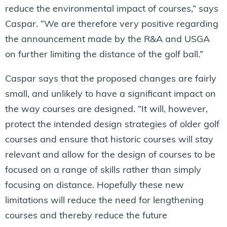
reduce the environmental impact of courses,” says
Caspar. “We are therefore very positive regarding
the announcement made by the R&A and USGA
on further limiting the distance of the golf ball.”
Caspar says that the proposed changes are fairly
small, and unlikely to have a significant impact on
the way courses are designed. “It will, however,
protect the intended design strategies of older golf
courses and ensure that historic courses will stay
relevant and allow for the design of courses to be
focused on a range of skills rather than simply
focusing on distance. Hopefully these new
limitations will reduce the need for lengthening
courses and thereby reduce the future