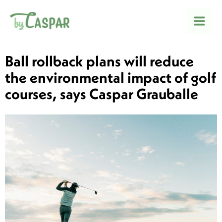
Skip
to
Mai
content
Men
Ball rollback plans will reduce
the environmental impact of golf
courses, says Caspar Grauballe