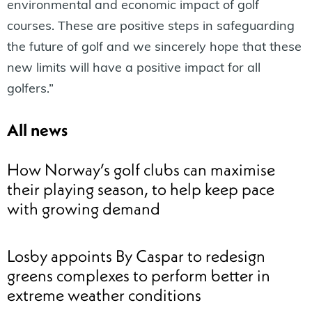
environmental and economic impact of golf
courses. These are positive steps in safeguarding
the future of golf and we sincerely hope that these
new limits will have a positive impact for all
golfers.”
All news
How Norway’s golf clubs can maximise
their playing season, to help keep pace
with growing demand
Losby appoints By Caspar to redesign
greens complexes to perform better in
extreme weather conditions