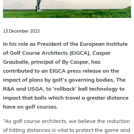
13 December 2023
In his role as President of the European Institute
of Golf Course Architects (EIGCA), Caspar
Grauballe, principal of By Caspar, has
contributed to an EIGCA press release on the
impact of plans by golf’s governing bodies, The
R&A and USGA, to ‘rollback’ ball technology to
impact that balls which travel a greater distance
have on golf courses.
“As golf course architects, we believe the reduction
of hitting distances is vital to protect the game and