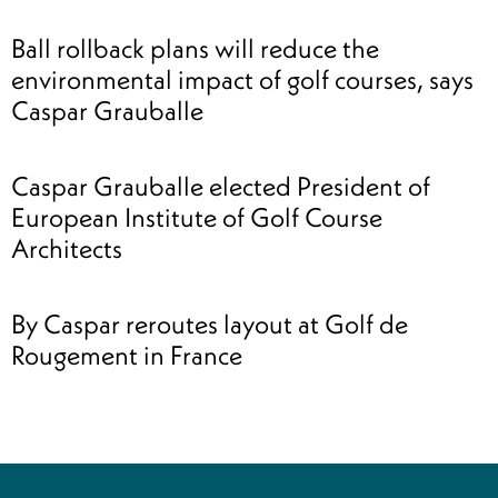
Ball rollback plans will reduce the
environmental impact of golf courses, says
Caspar Grauballe
Caspar Grauballe elected President of
European Institute of Golf Course
Architects
By Caspar reroutes layout at Golf de
Rougement in France