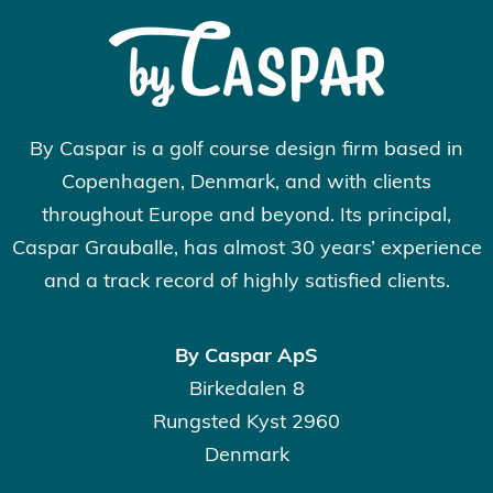
By Caspar is a golf course design firm based in
Copenhagen, Denmark, and with clients
throughout Europe and beyond. Its principal,
Caspar Grauballe, has almost 30 years’ experience
and a track record of highly satisfied clients.
By Caspar ApS
Birkedalen 8
Rungsted Kyst 2960
Denmark