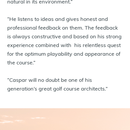
natural in its environment.”
“He listens to ideas and gives honest and
professional feedback on them. The feedback
is always constructive and based on his strong
experience combined with his relentless quest
for the optimum playability and appearance of
the course.”
“Caspar will no doubt be one of his
generation’s great golf course architects.”