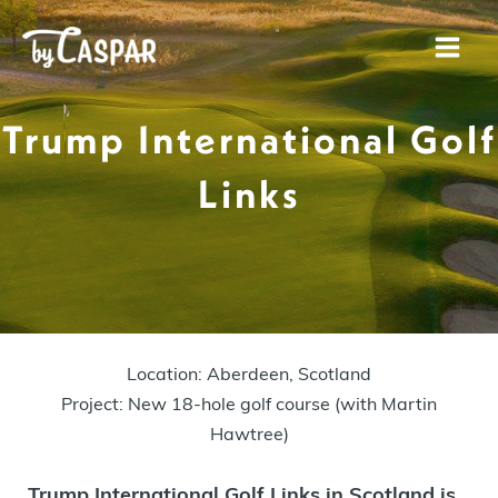
Skip
to
Mai
content
Men
Trump International Golf
Links
Location: Aberdeen, Scotland
Project: New 18-hole golf course (with Martin
Hawtree)
Trump International Golf Links in Scotland is