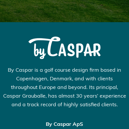
By Caspar is a golf course design firm based in
Copenhagen, Denmark, and with clients
throughout Europe and beyond. Its principal,
Caspar Grauballe, has almost 30 years’ experience
and a track record of highly satisfied clients.
By Caspar ApS