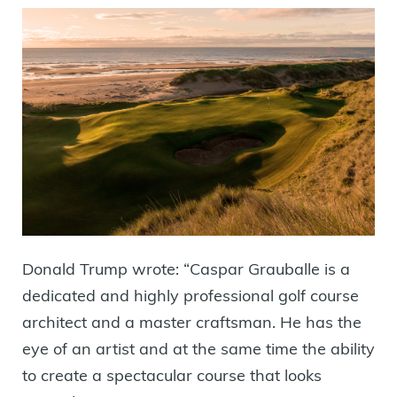
Donald Trump wrote: “Caspar Grauballe is a
dedicated and highly professional golf course
architect and a master craftsman. He has the
eye of an artist and at the same time the ability
to create a spectacular course that looks