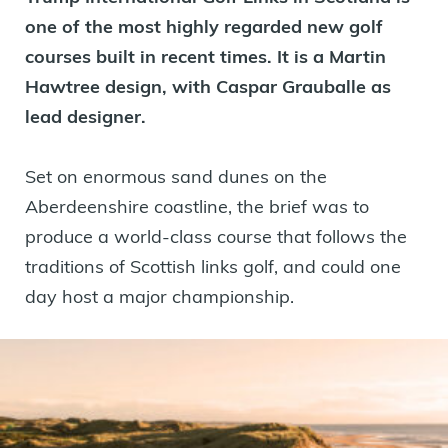
one of the most highly regarded new golf
courses built in recent times. It is a Martin
Hawtree design, with Caspar Grauballe as
lead designer.
Set on enormous sand dunes on the
Aberdeenshire coastline, the brief was to
produce a world-class course that follows the
traditions of Scottish links golf, and could one
day host a major championship.