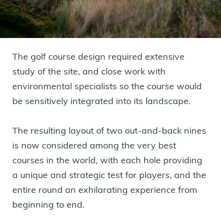
The golf course design required extensive
study of the site, and close work with
environmental specialists so the course would
be sensitively integrated into its landscape.
The resulting layout of two out-and-back nines
is now considered among the very best
courses in the world, with each hole providing
a unique and strategic test for players, and the
entire round an exhilarating experience from
beginning to end.