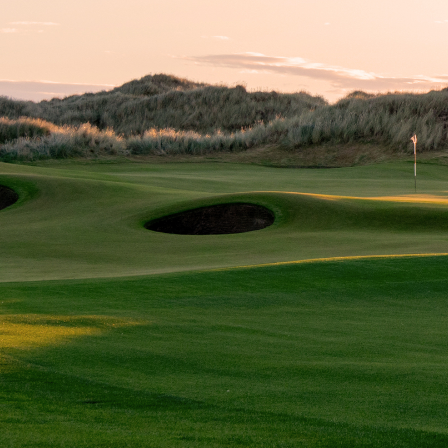
TALK TO US
We would welcome the opportunity to discuss your golf
club, any challenges you are facing, new course projects,
and how we can help